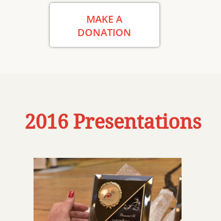
MAKE A
DONATION
2016 Presentations