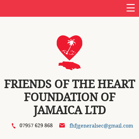
FRIENDS OF THE HEART
FOUNDATION OF
JAMAICA LTD
07957 629 868
fhfjgeneralsec@gmail.com