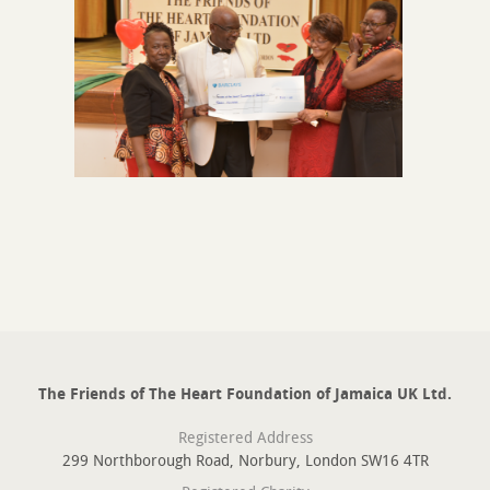
The Friends of The Heart Foundation of Jamaica UK Ltd.
Registered Address
299 Northborough Road, Norbury, London SW16 4TR